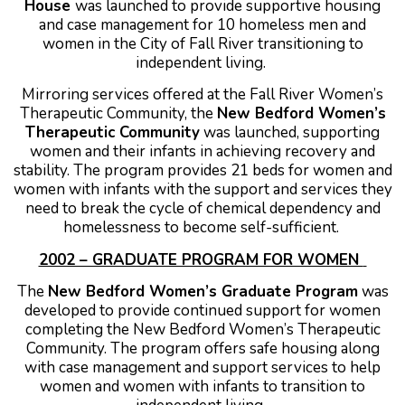
House
was launched to provide supportive housing
and case management for 10 homeless men and
women in the City of Fall River transitioning to
independent living.
Mirroring services offered at the Fall River Women’s
Therapeutic Community, the
New Bedford Women’s
Therapeutic Community
was launched, supporting
women and their infants in achieving recovery and
stability. The program provides 21 beds for women and
women with infants with the support and services they
need to break the cycle of chemical dependency and
homelessness to become self-sufficient.
2002 – GRADUATE PROGRAM FOR WOMEN
The
New Bedford Women’s Graduate Program
was
developed to provide continued support for women
completing the New Bedford Women’s Therapeutic
Community. The program offers safe housing along
with case management and support services to help
women and women with infants to transition to