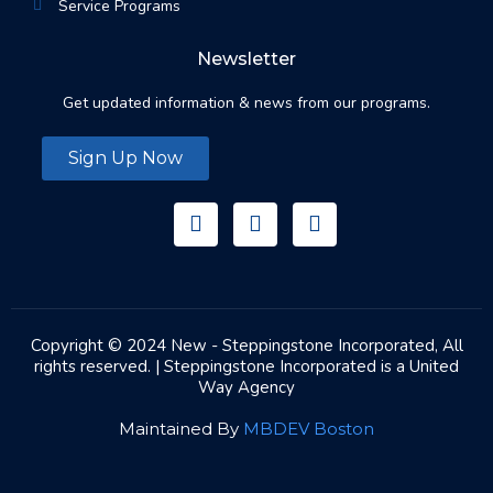
Service Programs
Newsletter
Get updated information & news from our programs.
Sign Up Now
Copyright © 2024 New - Steppingstone Incorporated, All
rights reserved. | Steppingstone Incorporated is a United
Way Agency
Maintained By
MBDEV Boston