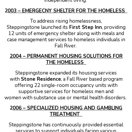
independent living.
2
003 – EMERGECNY SHELTER FOR THE HOMELESS
To address rising homelessness,
Steppingstone launched its
First Step Inn
, providing
12 units of emergency shelter along with meals and
case management services to homeless individuals in
Fall River.
2004 – PERMANENT HOUSING SOLUTIONS FOR
THE HOMELESS
Steppingstone expanded its housing services
with
Stone Residence
, a Fall River based program
offering 22 single-room occupancy units with
supportive services for homeless men and
women with substance use or mental health disorders.
2
006 – SPECIALIZED HOUSING AND GAMBLING
TREATMENT
Steppingstone has continuously provided essential
services to support individuals facing various