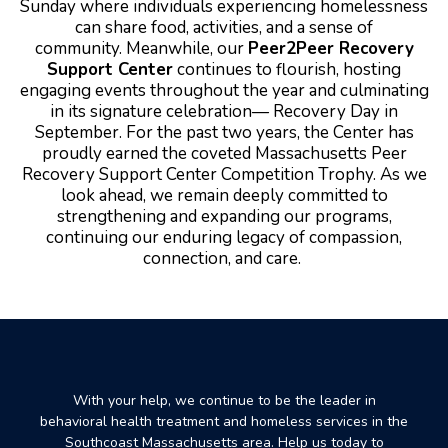
Sunday where individuals experiencing homelessness
can share food, activities, and a sense of
community.
Meanwhile, our
Peer2Peer Recovery
Support Center
continues to flourish, hosting
engaging events throughout the year and culminating
in its signature celebration— Recovery Day in
September. For the past two years, the Center has
proudly earned the coveted Massachusetts Peer
Recovery Support Center Competition Trophy.
As we
look ahead, we remain deeply committed to
strengthening and expanding our programs,
continuing our enduring legacy of compassion,
connection, and care.
With your help, we continue to be the leader in
behavioral health treatment and homeless services in the
Southcoast Massachusetts area. Help us today to