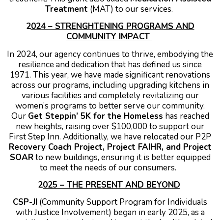
Treatment
(MAT) to our services.
2
024 – STRENGHTENING PROGRAMS AND
COMMUNITY IMPACT
In 2024, our agency continues to thrive, embodying the
resilience and dedication that has defined us since
1971. This year, we have made significant renovations
across our programs, including upgrading kitchens in
various facilities and completely revitalizing our
women’s programs to better serve our community.
Our
Get Steppin’ 5K for the Homeless
has reached
new heights, raising over $100,000 to support our
First Step Inn. Additionally, we have relocated our P2P
Recovery Coach Project, Project FAIHR, and Project
SOAR
to new buildings, ensuring it is better equipped
to meet the needs of our consumers.
2
025 – THE PRESENT AND BEYOND
CSP-JI
(Community Support Program for Individuals
with Justice Involvement) began in early 2025, as a