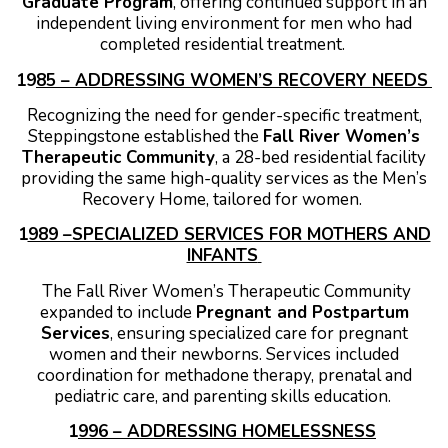
Graduate Program
, offering continued support in an
independent living environment for men who had
completed residential treatment.
19
85 – ADDRESSING WOMEN’S RECOVERY NEEDS
Recognizing the need for gender-specific treatment,
Steppingstone established the
Fall River Women’s
Therapeutic Community
, a 28-bed residential facility
providing the same high-quality services as the Men’s
Recovery Home, tailored for women.
1
989 –SPECIALIZED SERVICES FOR MOTHERS AND
INFANTS
The Fall River Women’s Therapeutic Community
expanded to include
Pregnant and Postpartum
Services
, ensuring specialized care for pregnant
women and their newborns. Services included
coordination for methadone therapy, prenatal and
pediatric care, and parenting skills education.
1
996 – ADDRESSING HOMELESSNESS