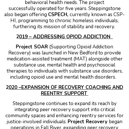
behavioral health needs. The project
successfully operated for five years.
Steppingstone
also began offering
CSPECH,
currently known as CSP-
HI,
programming to chronic homeless individuals,
furthering its mission of stability and recovery.
2
019 – ADDRESSING OPIOD ADDICTION
Project SOAR
(Supporting Opioid Addiction
Recovery) was launched in New Bedford to provide
medication-assisted treatment (MAT) alongside other
substance use, mental health and psychosocial
therapies to individuals with substance use disorders,
including opioid use and mental health disorders.
2
020 –EXPANSION OF RECOVERY COACHING AND
REENTRY SUPPORT
Steppingstone continues to expand its reach by
integrating peer recovery support into critical
community spaces and enhancing reentry services for
justice-involved individuals.
Project Recovery
began
operations in Fall River, expanding peer recovery