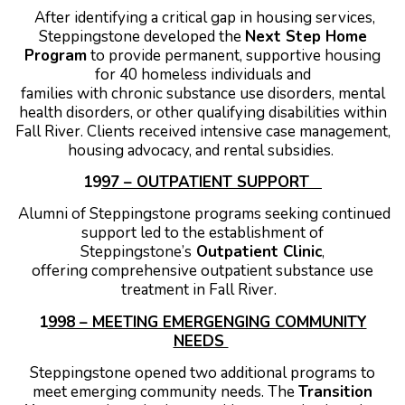
After identifying a critical gap in housing services,
Steppingstone developed the
Next Step Home
Program
to provide permanent, supportive housing
for 40 homeless individuals and
families with chronic substance use disorders, mental
health disorders, or other qualifying disabilities within
Fall River. Clients received intensive case management,
housing advocacy, and rental subsidies.
19
97 – OUTPATIENT SUPPORT
Alumni of Steppingstone programs seeking continued
support led to the establishment of
Steppingstone’s
Outpatient Clinic
,
offering comprehensive outpatient substance use
treatment in Fall River.
1
998 – MEETING EMERGENGING COMMUNITY
NEEDS
Steppingstone opened two additional programs to
meet emerging community needs.
The
Transition