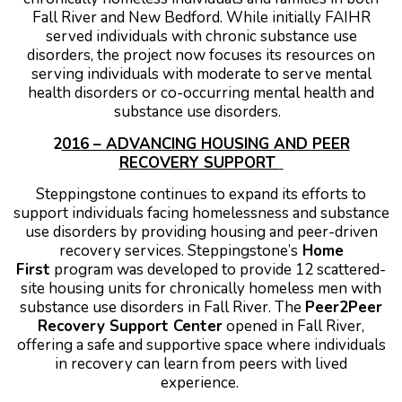
Fall River and New Bedford. While initially FAIHR
served individuals with chronic substance use
disorders, the project now focuses its resources on
serving individuals with moderate to serve mental
health disorders or co-occurring mental health and
substance use disorders.
2
016 – ADVANCING HOUSING AND PEER
RECOVERY SUPPORT
Steppingstone continues to expand its efforts to
support individuals facing homelessness and substance
use disorders by providing housing and peer-driven
recovery services.
Steppingstone’s
Home
First
program was developed to provide 12 scattered-
site housing units for chronically homeless men with
substance use disorders in Fall River.
The
Peer2Peer
Recovery Support Center
opened in Fall River,
offering a safe and supportive space where individuals
in recovery can learn from peers with lived
experience.