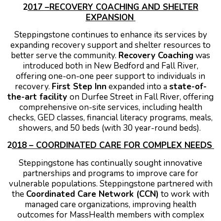
2
017 –RECOVERY COACHING AND SHELTER
EXPANSION
Steppingstone continues to enhance its services by
expanding recovery support and shelter resources to
better serve the community.
Recovery Coaching
was
introduced both in New Bedford and Fall River,
offering one-on-one peer support to individuals in
recovery.
First Step Inn
expanded into a
state-of-
the-art facility
on Durfee Street in Fall River, offering
comprehensive on-site services, including health
checks, GED classes, financial literacy programs, meals,
showers, and 50 beds (with 30 year-round beds).
2
018 – COORDINATED CARE FOR COMPLEX NEEDS
Steppingstone has continually sought innovative
partnerships and programs to improve care for
vulnerable populations.
Steppingstone partnered with
the
Coordinated Care Network (CCN)
to work with
managed care organizations, improving health
outcomes for MassHealth members with complex