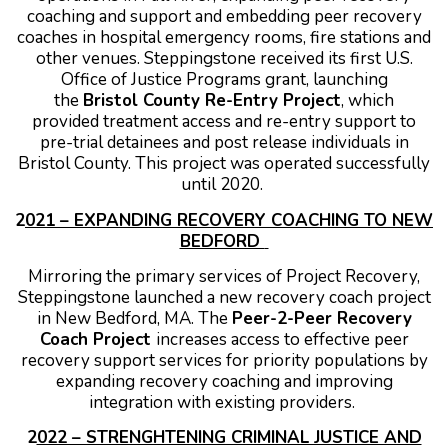
coaching and support and embedding peer recovery
coaches in hospital emergency rooms, fire stations and
other venues.
Steppingstone received its first U.S.
Office of Justice Programs grant, launching
the
Bristol County Re-Entry Project
, which
provided treatment access and re-entry support to
pre-trial detainees and post release individuals in
Bristol County. This project was operated successfully
until 2020.
2
021 – EXPANDING RECOVERY COACHING TO NEW
BEDFORD
Mirroring the primary services of Project Recovery,
Steppingstone launched a new recovery coach project
in New Bedford, MA. The
Peer-2-Peer Recovery
Coach Project
increases access to effective peer
recovery support services for priority populations by
expanding recovery coaching and improving
integration with existing providers.
2
022 – STRENGHTENING CRIMINAL JUSTICE AND