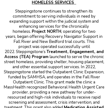
HOMELESS SERVICES
Steppingstone continues to strengthen its
commitment to serving individuals in need by
expanding support within the judicial system and
enhancing services for the chronically
homeless.
Project NORTH
,
operating for two
years, began offering Recovery Navigator Support in
Fall River and New Bedford trial courts. This
project was operated successfully until
2022.
Steppingstone’s
Treatment, Engagement, and
Access (TEA) Program
launched to serve the chronic
street homeless, providing shelter, housing placement,
and other essential support services.
In 2022,
Steppingstone started the Outpatient Clinic Expansion,
funded by SAMHSA, and operates in the Fall River
Outpatient Clinic. This grant made the clinic a
MassHealth recognized Behavioral Health Urgent Care
provider, providing a new pathway for under-
resourced and high-risk individuals to receive rapid
screening and assessment, crisis intervention, and
treatment. This grant also added
Medication Assisted