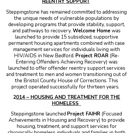
REENTRY SUPPORT
Steppingstone has remained committed to addressing
the unique needs of vulnerable populations by
developing programs that provide stability, support,
and pathways to recovery.
Welcome Home
was
launched to provide 15 subsidized, supportive
permanent housing apartments combined with case
management services for individuals living with
HIV/AIDS in New Bedford.
Project ROAR
(Re-
Entering Offenders Achieving Recovery) was
launched to offer offender reentry support services
and treatment to men and women transitioning out of
the Bristol County House of Corrections. This
project operated successfully for thirteen years.
2
014 – HOUSING AND TREATMENT FOR THE
HOMELESS
Steppingstone launched
Project FAIHR
(Focused
Achievements in Housing and Recovery) to provide
housing, treatment, and support services for
chronically homeless individuals and families in both