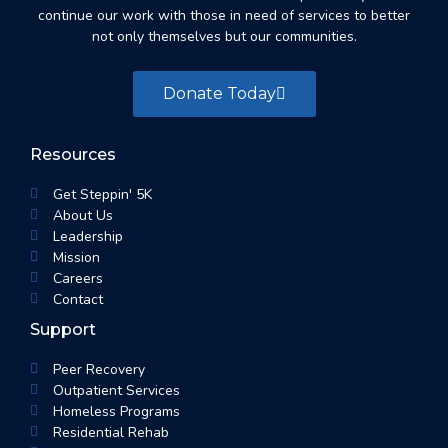
continue our work with those in need of services to better
not only themselves but our communities.
Donate Today
Resources
Get Steppin' 5K
About Us
Leadership
Mission
Careers
Contact
Support
Peer Recovery
Outpatient Services
Homeless Programs
Residential Rehab