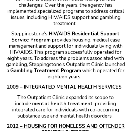
challenges. Over the years, the agency has
implemented specialized programs to address critical
issues, including HIV/AIDS support and gambling
treatment.
Steppingstone’s
HIV/AIDS Residential Support
Service Program
provides housing, medical case
management and support for individuals living with
HIV/AIDS. This program successfully operated for
eight years.
To address the problems associated with
gambling, Steppingstone’s Outpatient Clinic launched
a
Gambling Treatment Program
which operated for
eighteen years.
2
009 – INTEGRATED MENTAL HEALTH SERVICES
The Outpatient Clinic expanded its scope to
include
mental health treatment
, providing
integrated care for individuals with co-occurring
substance use and mental health disorders.
20
12 – HOUSING FOR HOMELESS AND OFFENDER