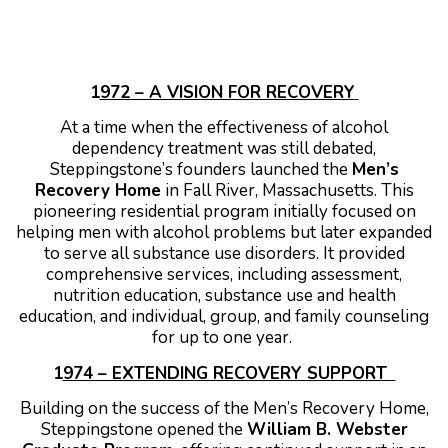
1
972 – A VISION FOR RECOVERY
At a time when the effectiveness of alcohol
dependency treatment was still debated,
Steppingstone’s founders launched the
Men’s
Recovery Home
in Fall River, Massachusetts. This
pioneering residential program initially focused on
helping men with alcohol problems but later expanded
to serve all substance use disorders. It provided
comprehensive services, including assessment,
nutrition education, substance use and health
education, and individual, group, and family counseling
for up to one year.
1
974 – EXTENDING RECOVERY SUPPORT
Building on the success of the Men’s Recovery Home,
Steppingstone opened the
William B. Webster