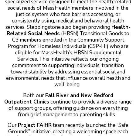
specialized service designed to meet the health-related
social needs of MassHealth members involved in the
justice system who face barriers accessing, or
consistently using, medical and behavioral health
services.
Steppingstone also began providing
Health-
Related Social Needs
(HRSN) Transitional Goods to
C3 members enrolled in the Community Support
Program for Homeless Individuals (CSP-HI) who are
eligible for MassHealth’s HRSN Supplemental
Services. This initiative reflects our ongoing
commitment to supporting individuals’ transition
toward stability by addressing essential social and
environmental needs that influence overall health and
well-being.
Both our
Fall River and New Bedford
Outpatient Clinics
continue to provide a diverse range
of support groups, offering guidance on everything
from grief management to parenting skills.
Our
Project FAIHR
team recently launched the “Safe
Grounds” initiative, creating a welcoming space each