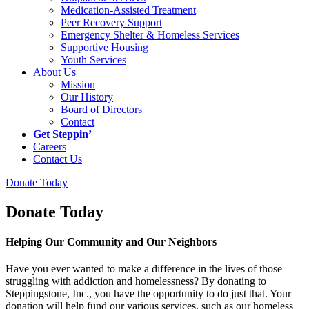
Medication-Assisted Treatment
Peer Recovery Support
Emergency Shelter & Homeless Services
Supportive Housing
Youth Services
About Us
Mission
Our History
Board of Directors
Contact
Get Steppin’
Careers
Contact Us
Donate Today
Donate Today
Helping Our Community and Our Neighbors
Have you ever wanted to make a difference in the lives of those
struggling with addiction and homelessness? By donating to
Steppingstone, Inc., you have the opportunity to do just that. Your
donation will help fund our various services, such as our homeless