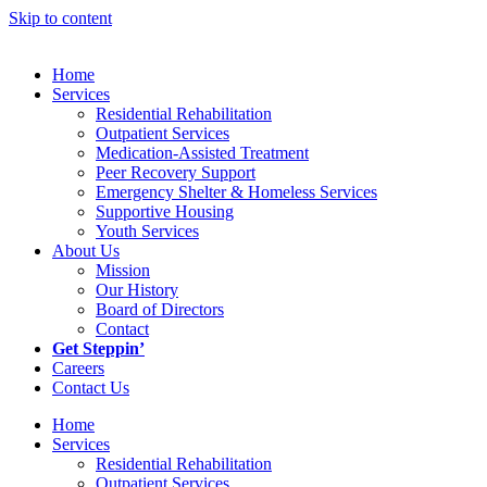
Skip to content
Home
Services
Residential Rehabilitation
Outpatient Services
Medication-Assisted Treatment
Peer Recovery Support
Emergency Shelter & Homeless Services
Supportive Housing
Youth Services
About Us
Mission
Our History
Board of Directors
Contact
Get Steppin’
Careers
Contact Us
Home
Services
Residential Rehabilitation
Outpatient Services