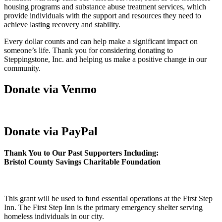
housing programs and substance abuse treatment services, which
provide individuals with the support and resources they need to
achieve lasting recovery and stability.
Every dollar counts and can help make a significant impact on
someone’s life. Thank you for considering donating to
Steppingstone, Inc. and helping us make a positive change in our
community.
Donate via Venmo
Donate via PayPal
Thank You to Our Past Supporters Including:
Bristol County Savings Charitable Foundation
This grant will be used to fund essential operations at the First Step
Inn. The First Step Inn is the primary emergency shelter serving
homeless individuals in our city.