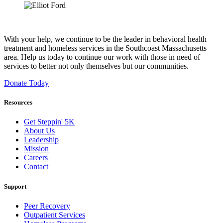
With your help, we continue to be the leader in behavioral health
treatment and homeless services in the Southcoast Massachusetts
area. Help us today to continue our work with those in need of
services to better not only themselves but our communities.
Donate Today
Resources
Get Steppin' 5K
About Us
Leadership
Mission
Careers
Contact
Support
Peer Recovery
Outpatient Services