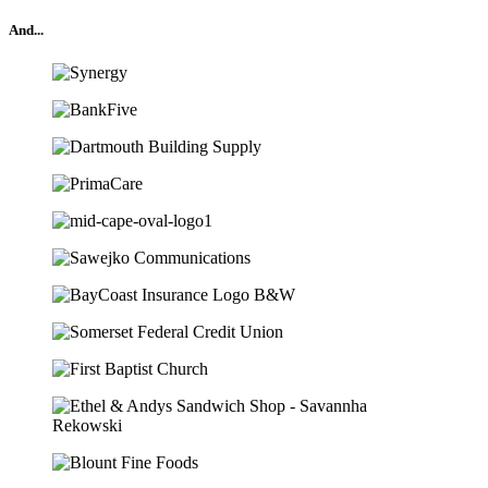
And...