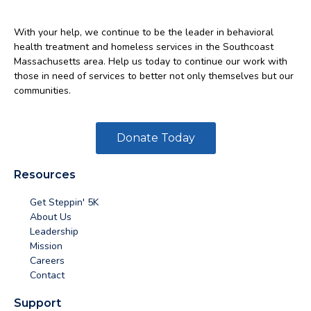
With your help, we continue to be the leader in behavioral
health treatment and homeless services in the Southcoast
Massachusetts area. Help us today to continue our work with
those in need of services to better not only themselves but our
communities.
Donate Today
Resources
Get Steppin' 5K
About Us
Leadership
Mission
Careers
Contact
Support