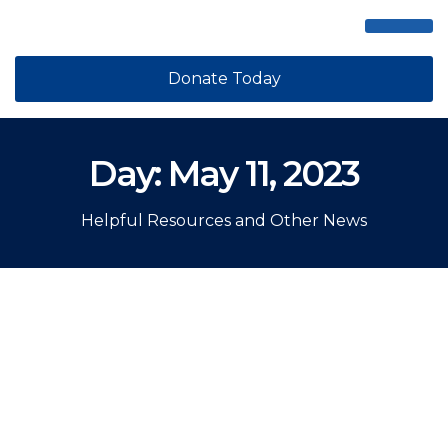
ABOUT US
GET STEPPI
CONTACT US
Donate Today
Day: May 11, 2023
Helpful Resources and Other News