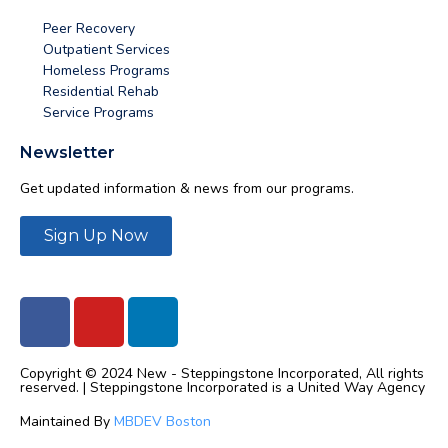
Peer Recovery
Outpatient Services
Homeless Programs
Residential Rehab
Service Programs
Newsletter
Get updated information & news from our programs.
Sign Up Now
Copyright © 2024 New - Steppingstone Incorporated, All rights
reserved. | Steppingstone Incorporated is a United Way Agency
Maintained By
MBDEV Boston