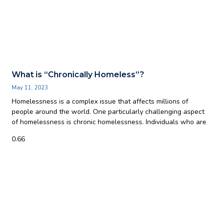
What is “Chronically Homeless”?
May 11, 2023
Homelessness is a complex issue that affects millions of
people around the world. One particularly challenging aspect
of homelessness is chronic homelessness. Individuals who are