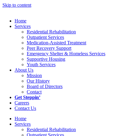
Skip to content
Home
Services
Residential Rehabilitation
Outpatient Services
Medication-Assisted Treatment
Peer Recovery Support
Emergency Shelter & Homeless Services
Supportive Housing
Youth Services
About Us
Mission
Our History
Board of Directors
Contact
Get Steppin’
Careers
Contact Us
Home
Services
Residential Rehabilitation
Outpatient Services