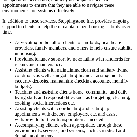
appointments to ensure that they are able to navigate these
environments and systems effectively.
In addition to these services, Steppingstone Inc. provides ongoing
support to clients to help them maintain their housing stability over
time.
Advocating on behalf of clients to landlords, healthcare
providers, family members, and others to help ensure stability
in housing.
Providing tenancy support by negotiating with landlords for
repairs and maintenance.
Assisting clients with maintaining clean and sanitary living
conditions as well as negotiating financial arrangements
(security deposits, maintaining checking accounts, monthly
budgets).
Teaching and assisting clients home, community, and daily
living skills and responsibilities such as budgeting, cleaning,
cooking, social interactions etc.
Assisting clients with coordinating and setting up
appointments with doctors, employers, etc. and assist
with/provide for their transportation as needed.
Accompanying clients, when appropriate, through these
environments, services, and systems, such as medical and
dental appointments.