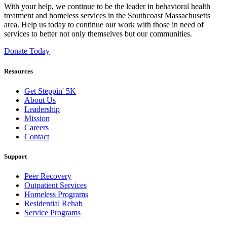
With your help, we continue to be the leader in behavioral health
treatment and homeless services in the Southcoast Massachusetts
area. Help us today to continue our work with those in need of
services to better not only themselves but our communities.
Donate Today
Resources
Get Steppin' 5K
About Us
Leadership
Mission
Careers
Contact
Support
Peer Recovery
Outpatient Services
Homeless Programs
Residential Rehab
Service Programs