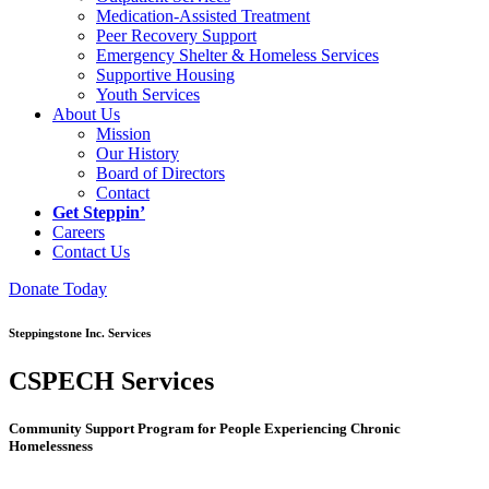
Medication-Assisted Treatment
Peer Recovery Support
Emergency Shelter & Homeless Services
Supportive Housing
Youth Services
About Us
Mission
Our History
Board of Directors
Contact
Get Steppin’
Careers
Contact Us
Donate Today
Steppingstone Inc. Services
CSPECH Services
Community Support Program for People Experiencing Chronic
Homelessness