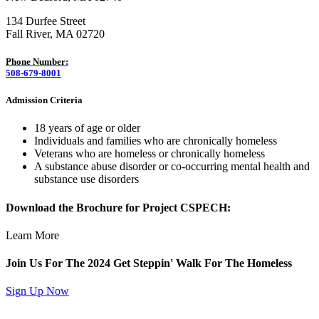
134 Durfee Street
Fall River, MA 02720
Phone Number:
508-679-8001
Admission Criteria
18 years of age or older
Individuals and families who are chronically homeless
Veterans who are homeless or chronically homeless
A substance abuse disorder or co-occurring mental health and
substance use disorders
Download the Brochure for Project CSPECH:
Learn More
Join Us For The 2024 Get Steppin' Walk For The Homeless
Sign Up Now