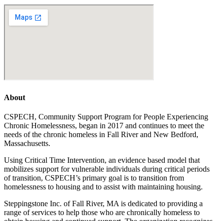
About
CSPECH, Community Support Program for People Experiencing
Chronic Homelessness, began in 2017 and continues to meet the
needs of the chronic homeless in Fall River and New Bedford,
Massachusetts.
Using Critical Time Intervention, an evidence based model that
mobilizes support for vulnerable individuals during critical periods
of transition, CSPECH’s primary goal is to transition from
homelessness to housing and to assist with maintaining housing.
Steppingstone Inc. of Fall River, MA is dedicated to providing a
range of services to help those who are chronically homeless to