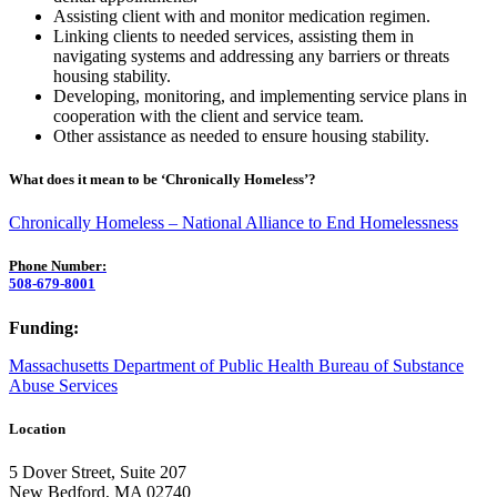
Assisting client with and monitor medication regimen.
Linking clients to needed services, assisting them in
navigating systems and addressing any barriers or threats
housing stability.
Developing, monitoring, and implementing service plans in
cooperation with the client and service team.
Other assistance as needed to ensure housing stability.
What does it mean to be ‘Chronically Homeless’?
Chronically Homeless – National Alliance to End Homelessness
Phone Number:
508-679-8001
Funding:
Massachusetts Department of Public Health Bureau of Substance
Abuse Services
Location
5 Dover Street, Suite 207
New Bedford, MA 02740