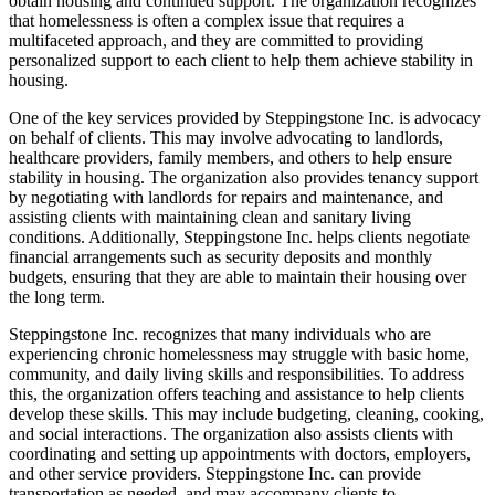
obtain housing and continued support. The organization recognizes
that homelessness is often a complex issue that requires a
multifaceted approach, and they are committed to providing
personalized support to each client to help them achieve stability in
housing.
One of the key services provided by Steppingstone Inc. is advocacy
on behalf of clients. This may involve advocating to landlords,
healthcare providers, family members, and others to help ensure
stability in housing. The organization also provides tenancy support
by negotiating with landlords for repairs and maintenance, and
assisting clients with maintaining clean and sanitary living
conditions. Additionally, Steppingstone Inc. helps clients negotiate
financial arrangements such as security deposits and monthly
budgets, ensuring that they are able to maintain their housing over
the long term.
Steppingstone Inc. recognizes that many individuals who are
experiencing chronic homelessness may struggle with basic home,
community, and daily living skills and responsibilities. To address
this, the organization offers teaching and assistance to help clients
develop these skills. This may include budgeting, cleaning, cooking,
and social interactions. The organization also assists clients with
coordinating and setting up appointments with doctors, employers,
and other service providers. Steppingstone Inc. can provide
transportation as needed, and may accompany clients to