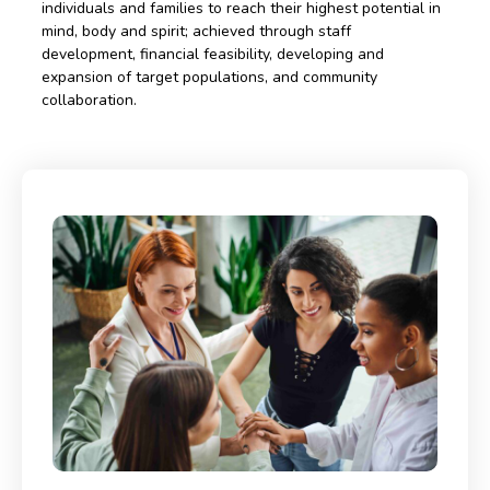
individuals and families to reach their highest potential in
mind, body and spirit; achieved through staff
development, financial feasibility, developing and
expansion of target populations, and community
collaboration.