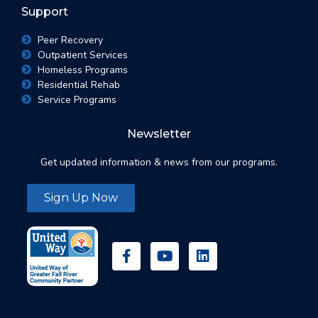
Support
Peer Recovery
Outpatient Services
Homeless Programs
Residential Rehab
Service Programs
Newsletter
Get updated information & news from our programs.
Sign Up Now