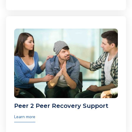
Peer 2 Peer Recovery Support
Learn more