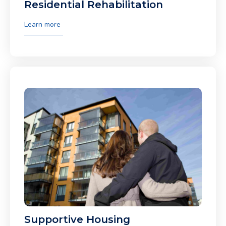
Residential Rehabilitation
Learn more
Supportive Housing