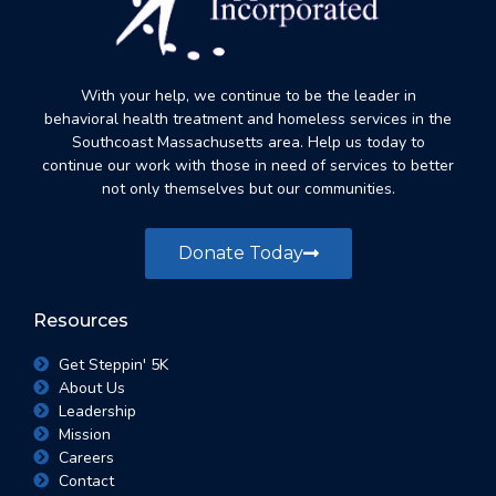
With your help, we continue to be the leader in
behavioral health treatment and homeless services in the
Southcoast Massachusetts area. Help us today to
continue our work with those in need of services to better
not only themselves but our communities.
Donate Today
Resources
Get Steppin' 5K
About Us
Leadership
Mission
Careers
Contact