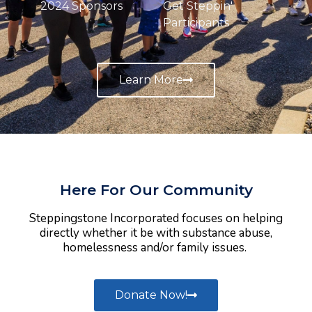
2024 Sponsors
Get Steppin'
Participants
Learn More
Here For Our Community
Steppingstone Incorporated focuses on helping
directly whether it be with substance abuse,
homelessness and/or family issues.
Donate Now!