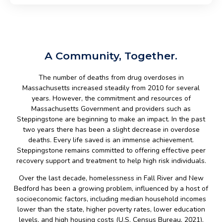
A Community, Together.
The number of deaths from drug overdoses in
Massachusetts increased steadily from 2010 for several
years. However, the commitment and resources of
Massachusetts Government and providers such as
Steppingstone are beginning to make an impact. In the past
two years there has been a slight decrease in overdose
deaths. Every life saved is an immense achievement.
Steppingstone remains committed to offering effective peer
recovery support and treatment to help high risk individuals.
Over the last decade, homelessness in Fall River and New
Bedford has been a growing problem, influenced by a host of
socioeconomic factors, including median household incomes
lower than the state, higher poverty rates, lower education
levels, and high housing costs (U.S. Census Bureau, 2021).