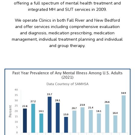
offering a full spectrum of mental health treatment and
integrated MH and SUT services in 2009.
We operate Clinics in both Fall River and New Bedford
and offer services including comprehensive evaluation
and diagnosis, medication prescribing, medication
management, individual treatment planning and individual
and group therapy.