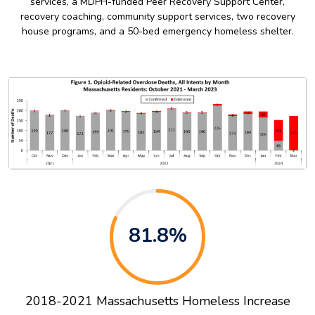
services, a MDPH-funded Peer Recovery Support Center,
recovery coaching, community support services, two recovery
house programs, and a 50-bed emergency homeless shelter.
81.8%
2018-2021 Massachusetts Homeless Increase