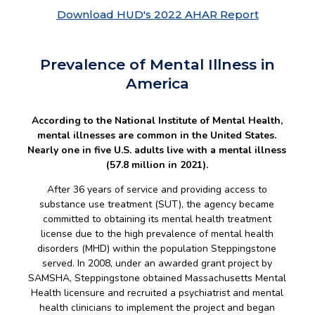
Download HUD's 2022 AHAR Report
Prevalence of Mental Illness in
America
According to the National Institute of Mental Health,
mental illnesses are common in the United States.
Nearly one in five U.S. adults live with a mental illness
(57.8 million in 2021).
After 36 years of service and providing access to
substance use treatment (SUT), the agency became
committed to obtaining its mental health treatment
license due to the high prevalence of mental health
disorders (MHD) within the population Steppingstone
served. In 2008, under an awarded grant project by
SAMSHA, Steppingstone obtained Massachusetts Mental
Health licensure and recruited a psychiatrist and mental
health clinicians to implement the project and began