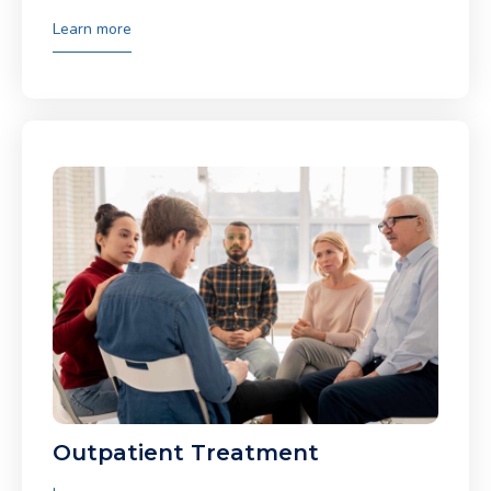
Learn more
Outpatient Treatment