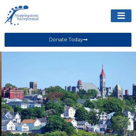
Donate Today