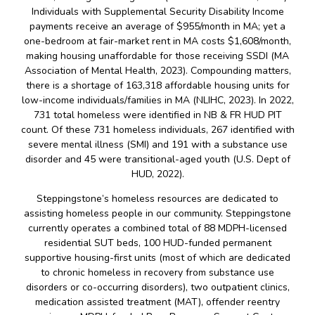
Individuals with Supplemental Security Disability Income
payments receive an average of $955/month in MA; yet a
one-bedroom at fair-market rent in MA costs $1,608/month,
making housing unaffordable for those receiving SSDI (MA
Association of Mental Health, 2023). Compounding matters,
there is a shortage of 163,318 affordable housing units for
low-income individuals/families in MA (NLIHC, 2023). In 2022,
731 total homeless were identified in NB & FR HUD PIT
count. Of these 731 homeless individuals, 267 identified with
severe mental illness (SMI) and 191 with a substance use
disorder and 45 were transitional-aged youth (U.S. Dept of
HUD, 2022).
Steppingstone’s homeless resources are dedicated to
assisting homeless people in our community. Steppingstone
currently operates a combined total of 88 MDPH-licensed
residential SUT beds, 100 HUD-funded permanent
supportive housing-first units (most of which are dedicated
to chronic homeless in recovery from substance use
disorders or co-occurring disorders), two outpatient clinics,
medication assisted treatment (MAT), offender reentry