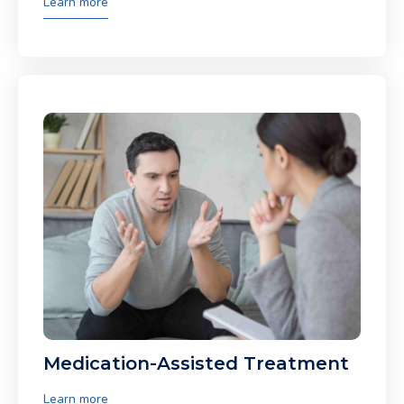
Learn more
Medication-Assisted Treatment
Learn more