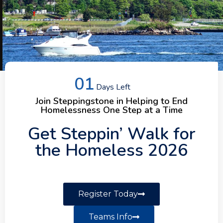
01
Days Left
Helping Our
Join Steppingstone in Helping to End
Homelessness One Step at a Time
Communities
Get Steppin’ Walk for
the Homeless 2026
Steppingstone Incorporated offers a
variety of services and programs that
help individuals and families build a
strong foundation for recovery.
Register Today
Teams Info
Our Services