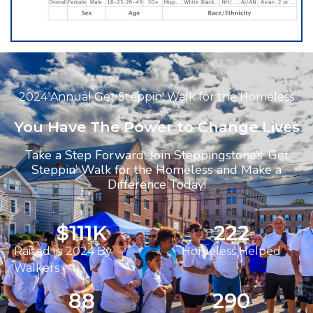
2024 Annual Get Steppin' Walk for the Homeless
You Have The Power to Change Lives
Take a Step Forward: Join Steppingstone’s ‘Get
Steppin’ Walk for the Homeless and Make a
Difference Today!
$
112
K
223
Raised in 2024 By
Homeless Helped
Walkers
89
291