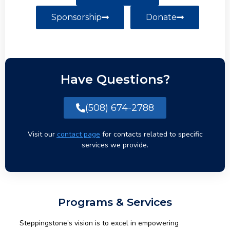
Sponsorship
Donate
Have Questions?
(508) 674-2788
Visit our
contact page
for contacts related to specific
services we provide.
Programs & Services
Steppingstone’s vision is to excel in empowering