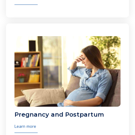
Pregnancy and Postpartum
Learn more